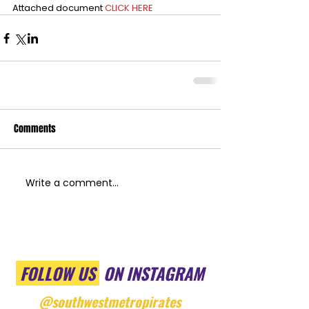
Attached document 
CLICK HERE
Comments
Write a comment...
FOLLOW US
ON INSTAGRAM
@southwestmetropirates