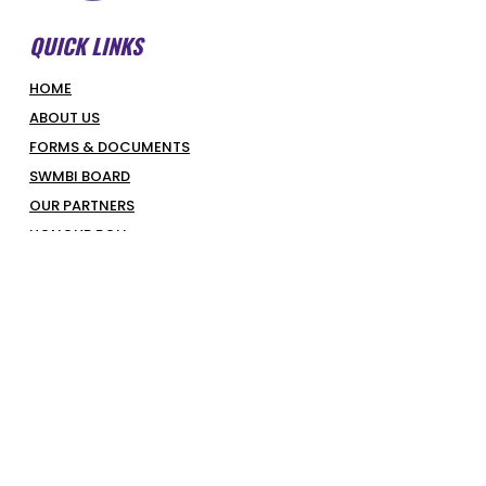
QUICK LINKS
HOME
ABOUT US
FORMS & DOCUMENTS
SWMBI BOARD
OUR PARTNERS
HONOUR ROLL
LATEST NEWS
COURT BOOKINGS
PIRATES SHOP
COMPETITIONS & PROGRAMS
SUPERHOOPERS
OPTUS JUNIORS
SENIORS
REFEREES