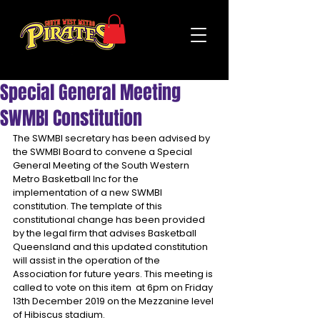
Special General Meeting
SWMBI Constitution
The SWMBI secretary has been advised by 
the SWMBI Board to convene a Special 
General Meeting of the South Western 
Metro Basketball Inc for the 
implementation of a new SWMBI 
constitution. The template of this 
constitutional change has been provided 
by the legal firm that advises Basketball 
Queensland and this updated constitution 
will assist in the operation of the 
Association for future years. This meeting is 
called to vote on this item  at 6pm on Friday 
13th December 2019 on the Mezzanine level 
of Hibiscus stadium.