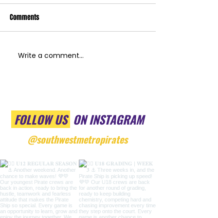
Comments
Write a comment...
FOLLOW US
ON INSTAGRAM
@southwestmetropirates