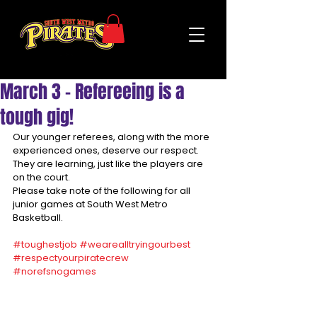
March 3 - Refereeing is a
tough gig!
Our younger referees, along with the more 
experienced ones, deserve our respect. 
They are learning, just like the players are 
on the court. 
Please take note of the following for all 
junior games at South West Metro 
Basketball.
#toughestjob
#wearealltryingourbest
#respectyourpiratecrew
#norefsnogames