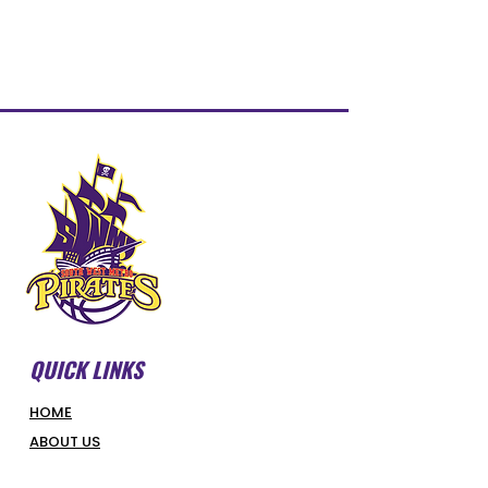
QUICK LINKS
HOME
ABOUT US
FORMS & DOCUMENTS