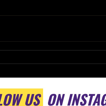
LOW US
ON INSTA