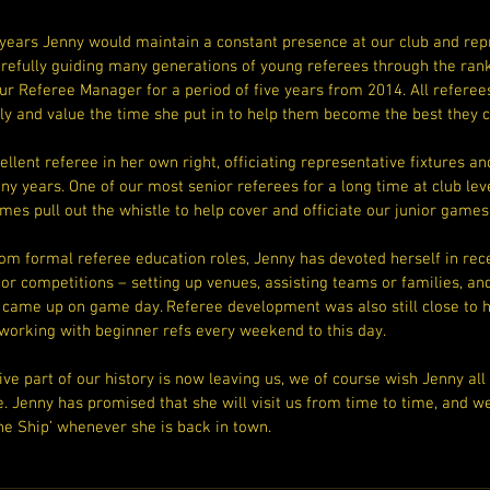
years Jenny would maintain a constant presence at our club and repr
arefully guiding many generations of young referees through the rank
r Referee Manager for a period of five years from 2014. All referees
 and value the time she put in to help them become the best they c
llent referee in her own right, officiating representative fixtures and
 years. One of our most senior referees for a long time at club level
mes pull out the whistle to help cover and officiate our junior games
om formal referee education roles, Jenny has devoted herself in recen
ior competitions – setting up venues, assisting teams or families, an
t came up on game day. Referee development was also still close to h
 working with beginner refs every weekend to this day.
ve part of our history is now leaving us, we of course wish Jenny all 
fe. Jenny has promised that she will visit us from time to time, and w
he Ship’ whenever she is back in town.