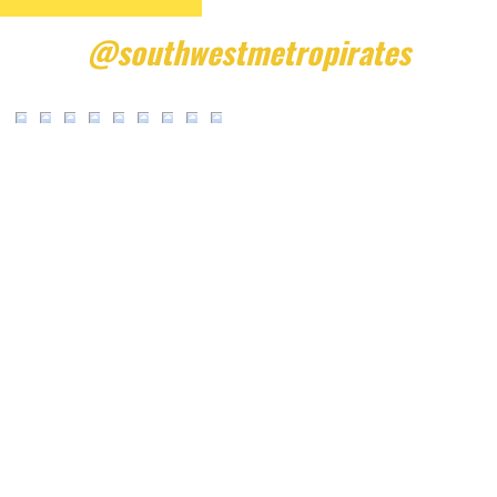
@southwestmetropirates