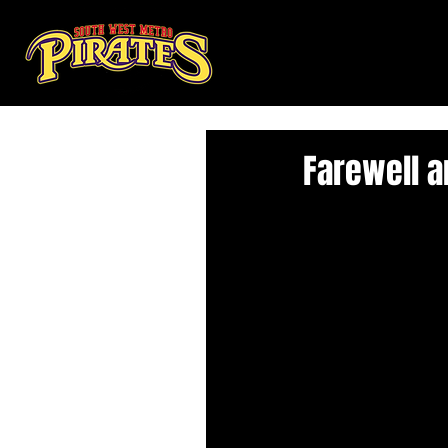
Farewell 