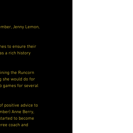
Member, Jenny Lemon, 
es to ensure their 
s a rich history 
oining the Runcorn 
g she would do for 
ub games for several 
 positive advice to 
mber) Anne Berry, 
 started to become 
feree coach and 