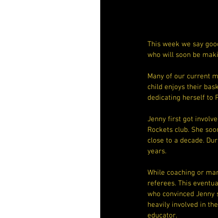
This week we say good
who will soon be mak
Many of our current 
child enjoys their bas
dedicating herself to 
Jenny first got involv
Rockets club. She soo
close to a decade. Dur
years.
While coaching or man
referees. This eventua
who convinced Jenny s
heavily involved in th
educator.