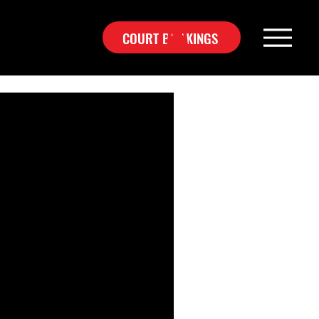
COURT BOOKINGS