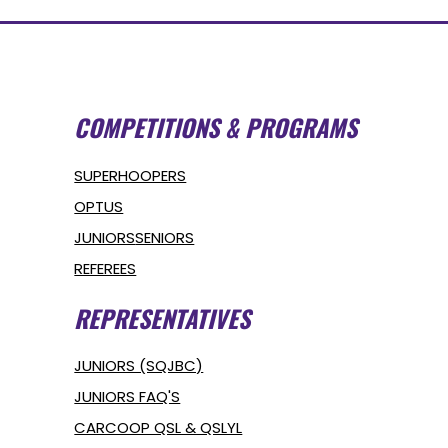
COMPETITIONS & PROGRAMS
SUPERHOOPERS
OPTUS
JUNIORS
SENIORS
REFEREES
REPRESENTATIVES
JUNIORS (SQJBC)
JUNIORS FAQ'S
CARCOOP QSL & QSLYL