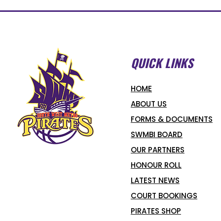
QUICK LINKS
HOME
ABOUT US
FORMS & DOCUMENTS
SWMBI BOARD
OUR PARTNERS
HONOUR ROLL
LATEST NEWS
COURT BOOKINGS
PIRATES SHOP