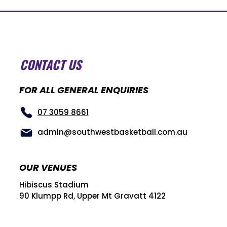
CONTACT US
FOR ALL GENERAL ENQUIRIES
07 3059 8661
admin@southwestbasketball.com.au
OUR VENUES
Hibiscus Stadium
90 Klumpp Rd, Upper Mt Gravatt 4122