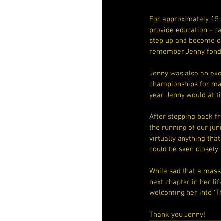
For approximately 15 
provide education - c
step up and become ou
remember Jenny fondly
Jenny was also an exce
championships for many
year Jenny would at ti
After stepping back fr
the running of our jun
virtually anything tha
could be seen closely
While sad that a massi
next chapter in her li
welcoming her into ‘T
Thank you Jenny!