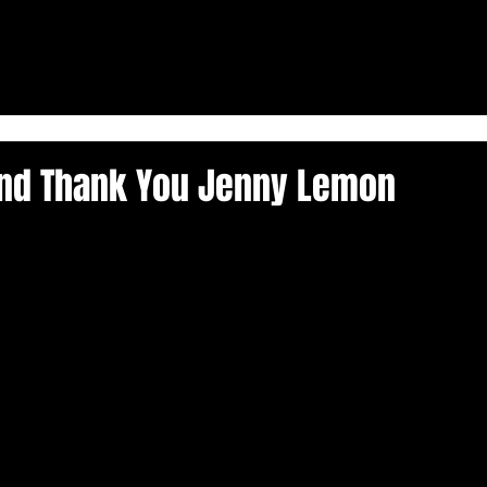
and Thank You Jenny Lemon