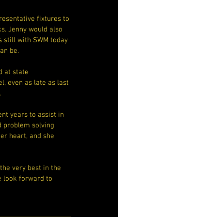
esentative fixtures to 
s. Jenny would also 
 still with SWM today 
an be.
 at state 
, even as late as last 
.
t years to assist in 
d problem solving 
er heart, and she 
the very best in the 
e look forward to 