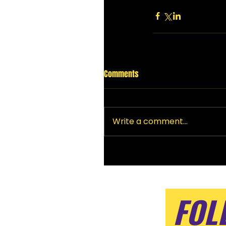
Comments
Write a comment...
FOL