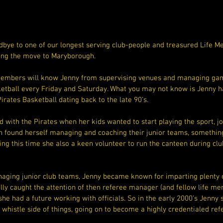
bye to one of our longest serving club-people and treasured Life 
ing the move to Maryborough.
members will know Jenny from supervising venues and managing gam
ketball every Friday and Saturday. What you may not know is Jenny ha
Pirates Basketball dating back to the late 90’s.
ed with the Pirates when her kids wanted to start playing the sport, j
n found herself managing and coaching their junior teams, somethin
ing this time she also a keen volunteer to run the canteen during cl
aging junior club teams, Jenny became known for imparting plenty of
lly caught the attention of then referee manager (and fellow life me
he had a future working with officials. So in the early 2000’s Jenny
e whistle side of things, going on to become a highly credentialed re