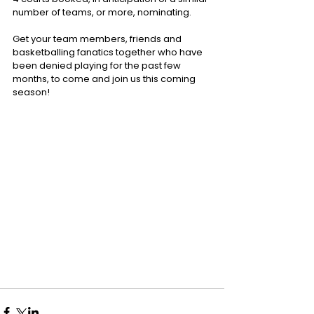
number of teams, or more, nominating.
Get your team members, friends and 
basketballing fanatics together who have 
been denied playing for the past few 
months, to come and join us this coming 
season!