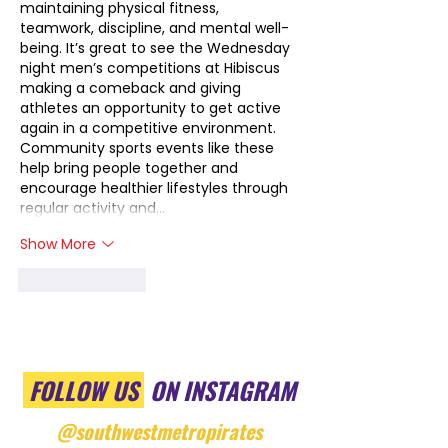
maintaining physical fitness, 
teamwork, discipline, and mental well-
being. It’s great to see the Wednesday 
night men’s competitions at Hibiscus 
making a comeback and giving 
athletes an opportunity to get active 
again in a competitive environment. 
Community sports events like these 
help bring people together and 
encourage healthier lifestyles through 
regular activity and…
Show More
Like
Reply
FOLLOW US
ON INSTAGRAM
@southwestmetropirates