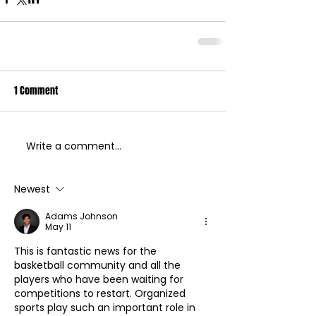
1 Comment
Write a comment...
Newest
Adams Johnson
May 11
This is fantastic news for the 
basketball community and all the 
players who have been waiting for 
competitions to restart. Organized 
sports play such an important role in 