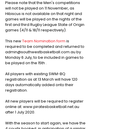
Please note that the Men's competitions 
will not be played on 11 November, as 
Hibiscus is not available on that night and 
games will be played on the nights of the 
first and third Rugby League State of Origin 
games (4/11 & 18/11 respectively).
This new 
Team Nomination form
 is 
required to be completed and returned to 
admin@southwestbasketball.com.au by 
Monday 6 July, to be included in games to 
be played on the 15th .
All players with existing SWM-BQ 
registration as at 13 March will have 120 
days automatically added onto their 
registration.
All new players will be required to register 
online at: www.piratesbasketball.net.au 
after 1 July 2020.
With the season to start again, we have the 
4 courts booked, in anticipation of a similar 