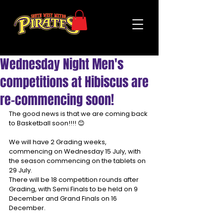
Wednesday Night Men's
competitions at Hibiscus are
re-commencing soon!
The good news is that we are coming back 
to Basketball soon!!!! 😊
We will have 2 Grading weeks, 
commencing on Wednesday 15 July, with 
the season commencing on the tablets on 
29 July.
There will be 18 competition rounds after 
Grading, with Semi Finals to be held on 9 
December and Grand Finals on 16 
December.