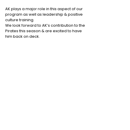
AK plays a major role in this aspect of our 
program as well as leadership & positive 
culture training.
We look forward to AK’s contribution to the 
Pirates this season & are excited to have 
him back on deck.