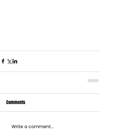
Comments
Write a comment...