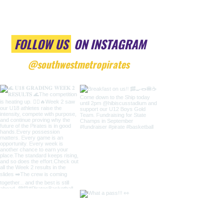
FOLLOW US
ON INSTAGRAM
@southwestmetropirates