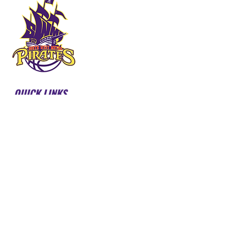
QUICK LINKS
HOME
ABOUT US
FORMS & DOCUMENTS
SWMBI BOARD
OUR PARTNERS
HONOUR ROLL
LATEST NEWS
COURT BOOKINGS
PIRATES SHOP