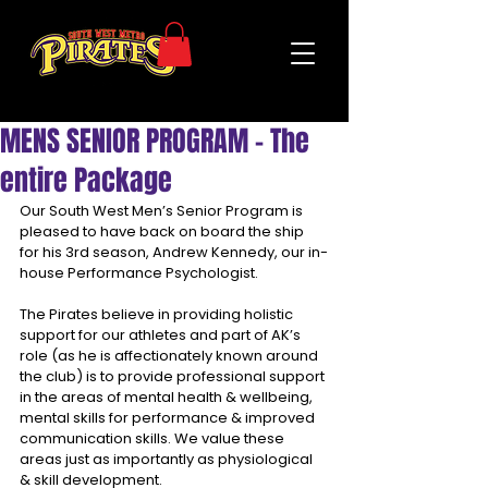
MENS SENIOR PROGRAM - The
entire Package
Our South West Men’s Senior Program is 
pleased to have back on board the ship 
for his 3rd season, Andrew Kennedy, our in-
house Performance Psychologist.
The Pirates believe in providing holistic 
support for our athletes and part of AK’s 
role (as he is affectionately known around 
the club) is to provide professional support 
in the areas of mental health & wellbeing, 
mental skills for performance & improved 
communication skills. We value these 
areas just as importantly as physiological 
& skill development.