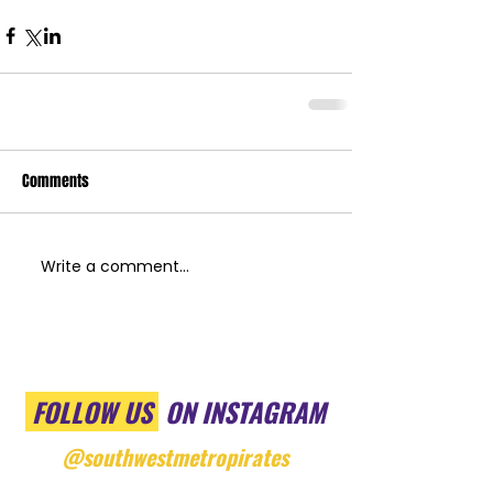
Comments
Write a comment...
FOLLOW US
ON INSTAGRAM
@southwestmetropirates