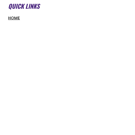
QUICK LINKS
HOME
ABOUT US
FORMS & DOCUMENTS
SWMBI BOARD
OUR PARTNERS
HONOUR ROLL
LATEST NEWS
COURT BOOKINGS
PIRATES SHOP
COMPETITIONS & PROGRAMS
SUPERHOOPERS
OPTUS JUNIORS
SENIORS
REFEREES