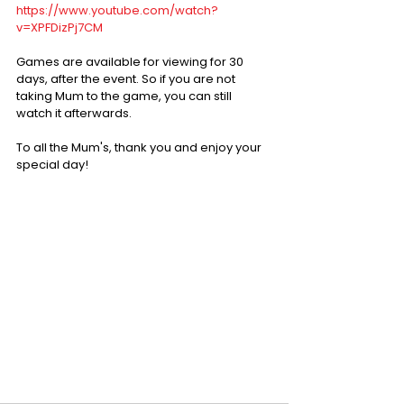
https://www.youtube.com/watch?
v=XPFDizPj7CM
Games are available for viewing for 30 
days, after the event. So if you are not 
taking Mum to the game, you can still 
watch it afterwards.
To all the Mum's, thank you and enjoy your 
special day!