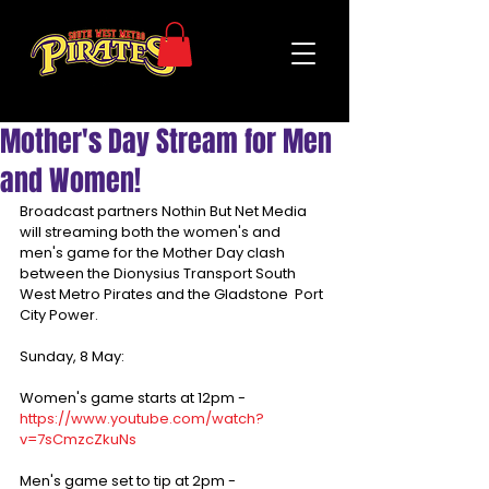
Mother's Day Stream for Men
and Women!
Broadcast partners Nothin But Net Media 
will streaming both the women's and 
men's game for the Mother Day clash 
between the Dionysius Transport South 
West Metro Pirates and the Gladstone  Port 
City Power. 
Sunday, 8 May:
Women's game starts at 12pm - 
https://www.youtube.com/watch?
v=7sCmzcZkuNs
Men's game set to tip at 2pm - 