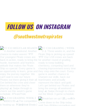
FOLLOW US
ON INSTAGRAM
@southwestmetropirates