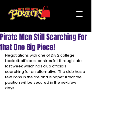
Pirate Men Still Searching For
that One Big Piece!
Negotiations with one of Div 2 college 
basketball's best centres fell through late 
last week which has club officials 
searching for an alternative. The club has a 
few irons in the fire and is hopeful that the 
position will be secured in the next few 
days.  