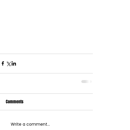
Comments
Write a comment...