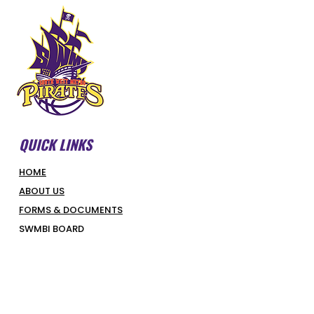
QUICK LINKS
HOME
ABOUT US
FORMS & DOCUMENTS
SWMBI BOARD
OUR PARTNERS
HONOUR ROLL
LATEST NEWS
COURT BOOKINGS