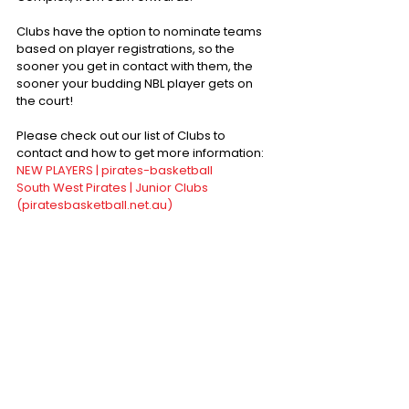
Clubs have the option to nominate teams 
based on player registrations, so the 
sooner you get in contact with them, the 
sooner your budding NBL player gets on 
the court!
Please check out our list of Clubs to 
contact and how to get more information:
NEW PLAYERS | pirates-basketball
South West Pirates | Junior Clubs 
(piratesbasketball.net.au)