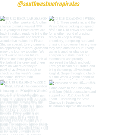
@southwestmetropirates