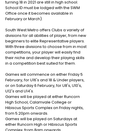
turning 18 in 2021 are still in high school. 
School ID must be lodged with the SWM 
Office once it becomes available in 
February or March).
South West Metro offers Clubs a variety of 
divisions for all abilities of player, from new 
beginners to elite Representative players. 
With three divisions to choose from in most 
competitions, your player will easily find 
their niche and develop their playing skills 
in a competition best suited for them.
Games will commence on either Friday 5 
February, for U16's and 18 & Under players, 
or on Saturday 6 February, for U8's, U10's, 
U12's and U14's.
Games will be played at either Runcorn 
High School, Calamvale College or 
Hibiscus Sports Complex on Friday nights, 
from 5.20pm onwards.
Games will be played on Saturdays at 
either Runcorn High or Hibiscus Sports 
Complex, from 8am onwards.