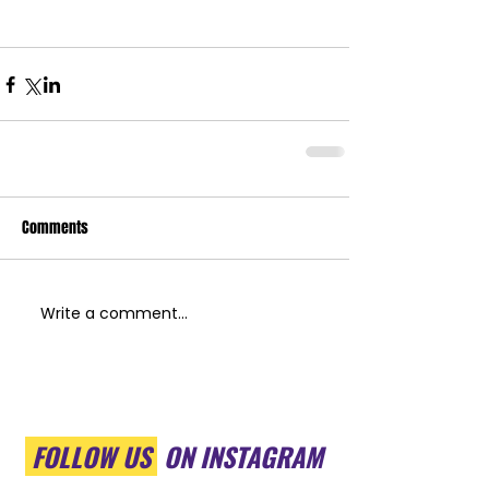
Comments
Write a comment...
FOLLOW US
ON INSTAGRAM