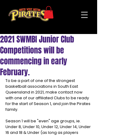
2021 SWMBI Junior Club
Competitions will be
commencing in early
February.
To be a part of one of the strongest 
basketball associations in South East 
Queensland in 2021, make contact now 
with one of our affiliated Clubs to be ready 
for the start of Season 1, and join the Pirates 
family.
Season 1 will be "even" age groups, ie. 
Under 8, Under 10, Under 12, Under 14, Under 
16 and 18 & Under (as long as players 