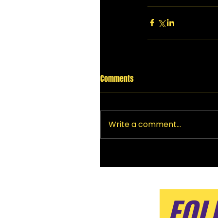
Comments
Write a comment...
FOL