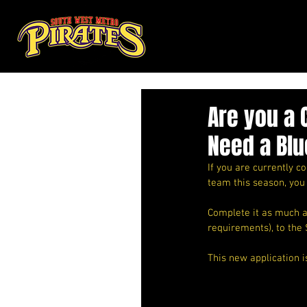
Are you a 
Need a Blu
If you are currently 
team this season, you
Complete it as much as
requirements), to the 
This new application i