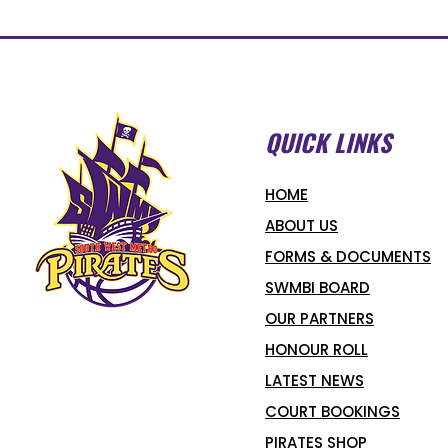
QUICK LINKS
HOME
ABOUT US
FORMS & DOCUMENTS
SWMBI BOARD
OUR PARTNERS
HONOUR ROLL
LATEST NEWS
COURT BOOKINGS
PIRATES SHOP