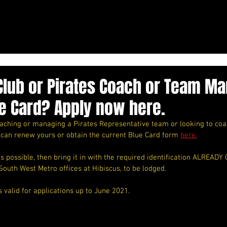
Club or Pirates Coach or Team M
e Card? Apply now here.
coaching or managing a Pirates Representative team or looking to co
 can renew yours or obtain the current Blue Card form 
here.
 possible, then bring it in with the required identification ALREADY
South West Metro offices at Hibiscus, to be lodged. 
s valid for applications up to June 2021. 