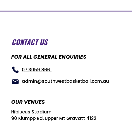
CONTACT US
FOR ALL GENERAL ENQUIRIES
07 3059 8661
admin@southwestbasketball.com.au
OUR VENUES
Hibiscus Stadium
90 Klumpp Rd, Upper Mt Gravatt 4122