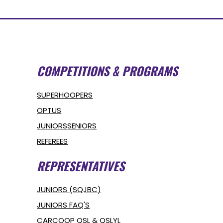
COMPETITIONS & PROGRAMS
SUPERHOOPERS
OPTUS
JUNIORS
SENIORS
REFEREES
REPRESENTATIVES
JUNIORS (SQJBC)
JUNIORS FAQ'S
CARCOOP QSL & QSLYL