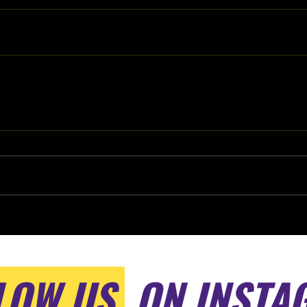
LOW US
ON INSTA