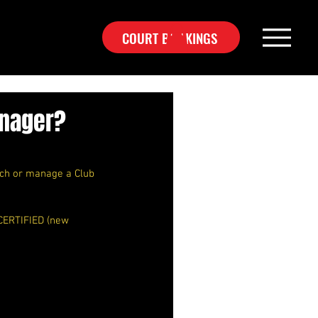
COURT BOOKINGS
anager?
ach or manage a Club 
 CERTIFIED (new 