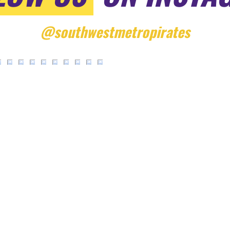
@southwestmetropirates