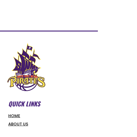
QUICK LINKS
HOME
ABOUT US
FORMS & DOCUMENTS