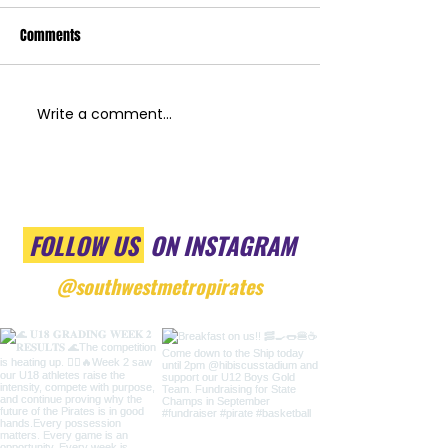
Comments
Write a comment...
FOLLOW US
ON INSTAGRAM
@southwestmetropirates