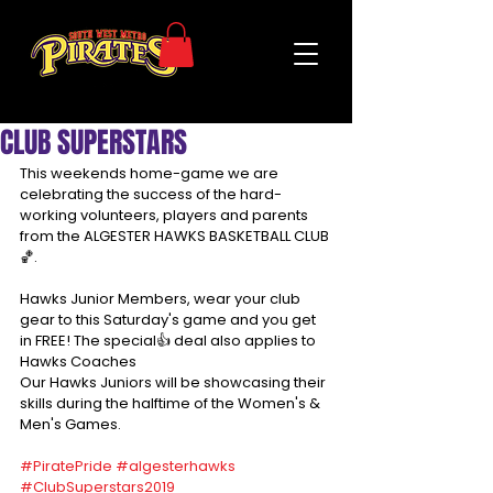
CLUB SUPERSTARS
This weekends home-game we are 
celebrating the success of the hard-
working volunteers, players and parents 
from the ALGESTER HAWKS BASKETBALL CLUB
🏀.
Hawks Junior Members, wear your club 
gear to this Saturday's game and you get 
in FREE! The special👍 deal also applies to 
Hawks Coaches
Our Hawks Juniors will be showcasing their 
skills during the halftime of the Women's & 
Men's Games.
#PiratePride
#algesterhawks
#ClubSuperstars2019