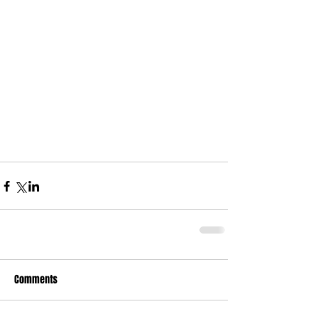
Comments