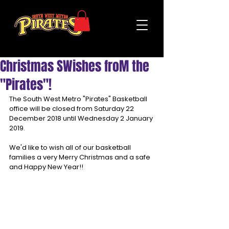
Christmas SWishes froM the
"Pirates"!
The South West Metro "Pirates" Basketball 
office will be closed from Saturday 22 
December 2018 until Wednesday 2 January 
2019.
We'd like to wish all of our basketball 
families a very Merry Christmas and a safe 
and Happy New Year!!