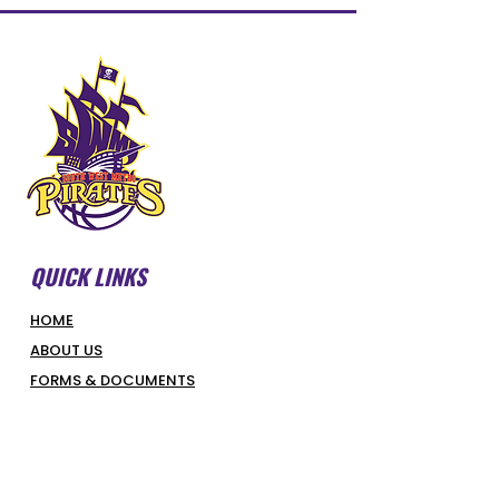
QUICK LINKS
HOME
ABOUT US
FORMS & DOCUMENTS
SWMBI BOARD
OUR PARTNERS
HONOUR ROLL