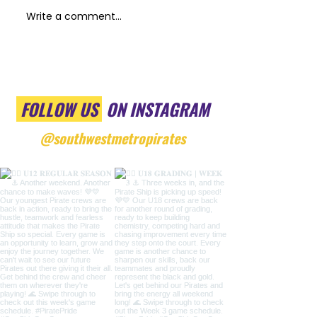
Write a comment...
FOLLOW US
ON INSTAGRAM
@southwestmetropirates