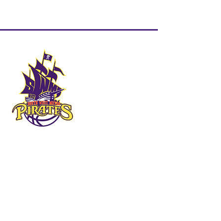
QUICK LINKS
HOME
ABOUT US
FORMS & DOCUMENTS
SWMBI BOARD
OUR PARTNERS