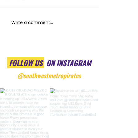
Write a comment...
FOLLOW US
ON INSTAGRAM
@southwestmetropirates