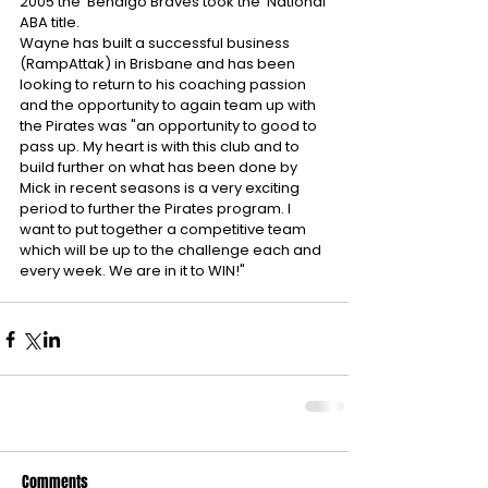
2005 the  Bendigo Braves took the  National 
ABA title. 
Wayne has built a successful business 
(RampAttak) in Brisbane and has been 
looking to return to his coaching passion 
and the opportunity to again team up with 
the Pirates was "an opportunity to good to 
pass up. My heart is with this club and to 
build further on what has been done by 
Mick in recent seasons is a very exciting 
period to further the Pirates program. I 
want to put together a competitive team 
which will be up to the challenge each and 
every week. We are in it to WIN!"
Comments