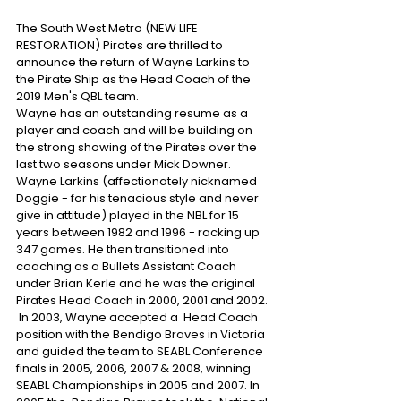
The South West Metro (NEW LIFE 
RESTORATION) Pirates are thrilled to 
announce the return of Wayne Larkins to 
the Pirate Ship as the Head Coach of the 
2019 Men's QBL team. 
Wayne has an outstanding resume as a 
player and coach and will be building on 
the strong showing of the Pirates over the 
last two seasons under Mick Downer. 
Wayne Larkins (affectionately nicknamed 
Doggie - for his tenacious style and never 
give in attitude) played in the NBL for 15 
years between 1982 and 1996 - racking up 
347 games. He then transitioned into 
coaching as a Bullets Assistant Coach 
under Brian Kerle and he was the original 
Pirates Head Coach in 2000, 2001 and 2002.
 In 2003, Wayne accepted a  Head Coach 
position with the Bendigo Braves in Victoria  
and guided the team to SEABL Conference 
finals in 2005, 2006, 2007 & 2008, winning 
SEABL Championships in 2005 and 2007. In 