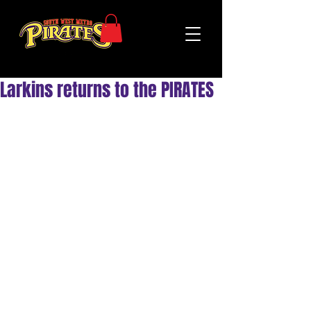
Larkins returns to the PIRATES