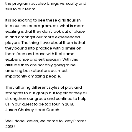
the program but also brings versatility and 
skill to our team.
It is so exciting to see these girls flourish 
into our senior program, but what is more 
exciting is that they don't look out of place 
in and amongst our more experienced 
players. The thing I love about them is that 
they bound into practice with a smile on 
there face and leave with that same 
exuberance and enthusiasm. With this 
attitude they are not only going to be 
amazing basketballers but most 
importantly amazing people.
They all bring different styles of play and 
strengths to our group but together they all 
strengthen our group and continue to help 
us in our quest to be top four in 2018. - 
Jason Chainey Head Coach
Well done Ladies, welcome to Lady Pirates 
2018!