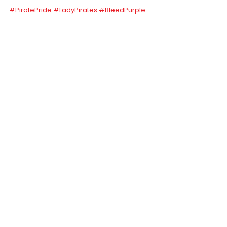
#PiratePride
#LadyPirates
#BleedPurple