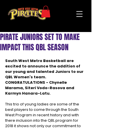
PIRATE JUNIORS SET TO MAKE
IMPACT THIS QBL SEASON
South West Metro Basketball are 
excited to announce the addition of 
our young and talented Juniors to our 
QBL Women's team.
CONGRATULATIONS - Chynelle 
Marama, Siteri Vodo-Rasova and 
Karmyn Hanara-Latu.
This trio of young ladies are some of the 
best players to come through the South 
West Program in recent history and with 
there inclusion into the QBL program for 
2018 it shows not only our commitment to 