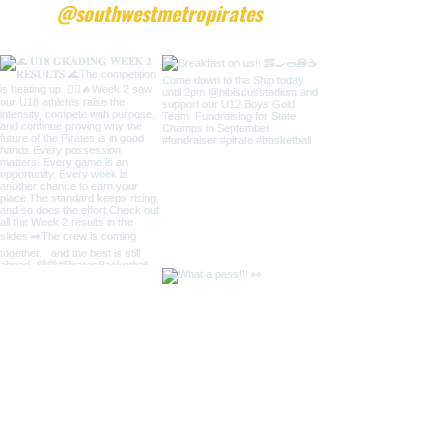
@southwestmetropirates