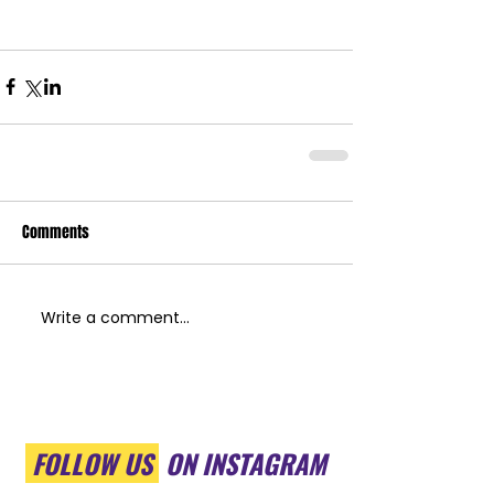
Comments
Write a comment...
FOLLOW US
ON INSTAGRAM