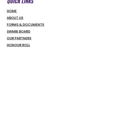
QUICK LINKS
HOME
ABOUT US
FORMS & DOCUMENTS
SWMBI BOARD
OUR PARTNERS
HONOUR ROLL
LATEST NEWS
COURT BOOKINGS
PIRATES SHOP
COMPETITIONS & PROGRAMS
SUPERHOOPERS
OPTUS JUNIORS
SENIORS
REFEREES