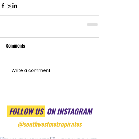
Comments
Write a comment...
FOLLOW US
ON INSTAGRAM
@southwestmetropirates