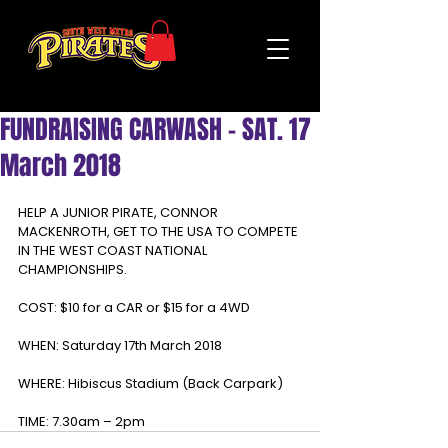
FUNDRAISING CARWASH - SAT. 17
March 2018
HELP A JUNIOR PIRATE, CONNOR 
MACKENROTH, GET TO THE USA TO COMPETE 
IN THE WEST COAST NATIONAL 
CHAMPIONSHIPS.
COST: $10 for a CAR or $15 for a 4WD
WHEN: Saturday 17th March 2018
WHERE: Hibiscus Stadium (Back Carpark)
TIME: 7.30am – 2pm