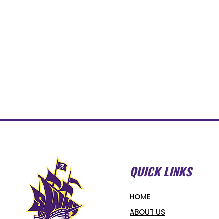
QUICK LINKS
HOME
ABOUT US