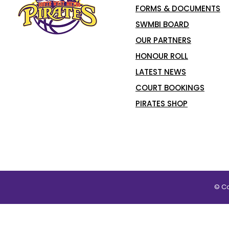
FORMS & DOCUMENTS
SWMBI BOARD
OUR PARTNERS
HONOUR ROLL
LATEST NEWS
COURT BOOKINGS
PIRATES SHOP
© Co