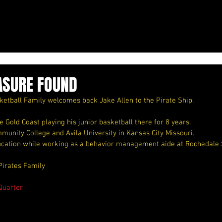
ASURE FOUND
etball Family welcomes back Jake Allen to the Pirate Ship.
Gold Coast playing his junior basketball there for 8 years.
munity College and Avila University in Kansas City Missouri.
ucation while working as a behavior management aide at Rochedale 
Pirates Family
Quarter