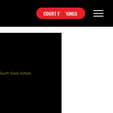
COURT BOOKINGS
South State School.