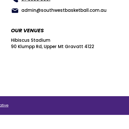
admin@southwestbasketball.com.au
OUR VENUES
Hibiscus Stadium
90 Klumpp Rd, Upper Mt Gravatt 4122
ative