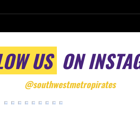
LOW US
ON INSTA
@southwestmetropirates