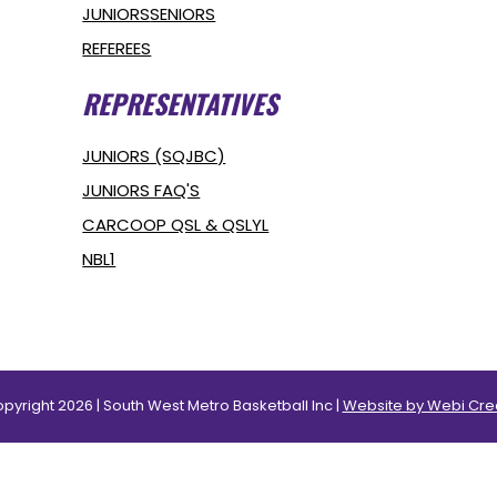
JUNIORS
SENIORS
REFEREES
REPRESENTATIVES
JUNIORS (SQJBC)
JUNIORS FAQ'S
CARCOOP QSL & QSLYL
NBL1
pyright 2026 | South West Metro Basketball Inc |
Website by Webi Cre