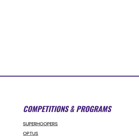
COMPETITIONS & PROGRAMS
SUPERHOOPERS
OPTUS