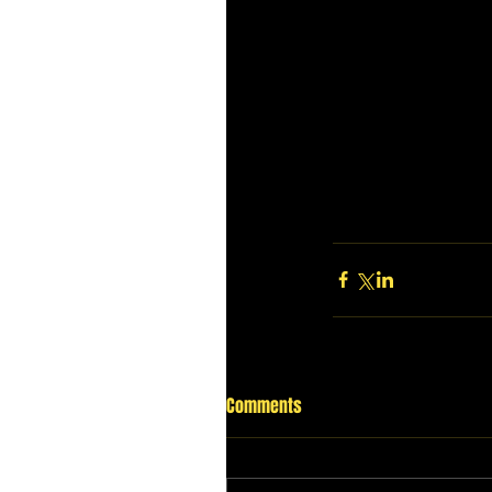
Comments