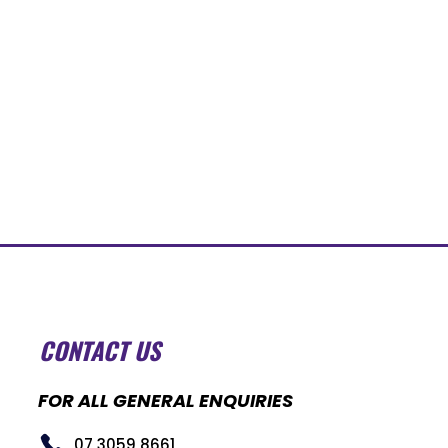
CONTACT US
FOR ALL GENERAL ENQUIRIES
07 3059 8661