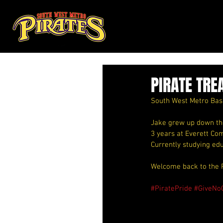
PIRATE TRE
South West Metro Bask
Jake grew up down the 
3 years at Everett Com
Currently studying ed
Welcome back to the 
#PiratePride
#GiveNo