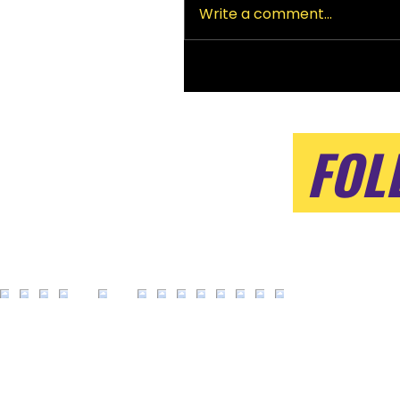
Write a comment...
FOL