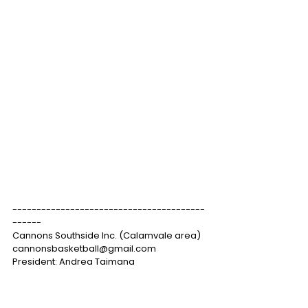
----------------------------------------
------
Cannons Southside Inc. (Calamvale area)
cannonsbasketball@gmail.com
President: Andrea Taimana