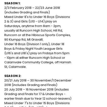
SEASON 1:
2/3 February 2018 – 22/23 June 2018 
(includes Grading and Finals)
Mixed Under 8's to Under 16 Boys (Divisions 
2 & 3) and Girls (U10 - U14) play on 
Saturdays, anytime from 8am - 2pm, 
usually at Runcorn High School, Hill Rd, 
Runcorn or at the Hibiscus Sports Complex, 
90 Klumpp Rd, Mt Gravatt.
Under 16 Boys (Division 1 only), Under 18 
Boys & Friday Night Youth League Girls 
(U16's and U18's) play on Fridays from 5pm 
- 10pm at either Runcorn High School or 
Calamvale Community College, off Hamish 
St, Calamvale.
SEASON 2:
20/21 July 2018 – 30 November/1 December 
2018 (includes Grading and Finals)
20 July 2018 – 16 November 2018 (includes 
Grading and Finals for 17 & Under Boys - 
earlier finish due to Year 12 school-leavers)
Mixed Under 7's to Under 15 Boys (Divisions 