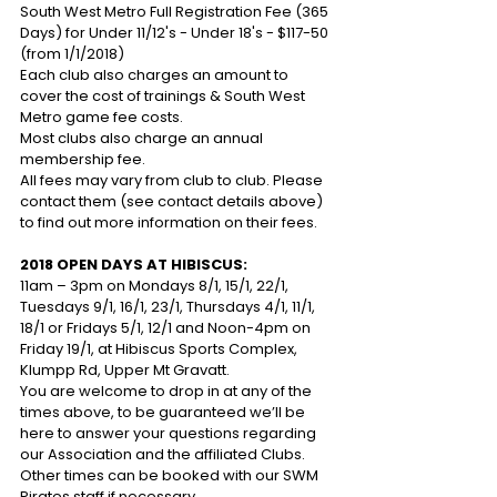
South West Metro Full Registration Fee (365 
Days) for Under 11/12's - Under 18's - $117-50 
(from 1/1/2018)
Each club also charges an amount to 
cover the cost of trainings & South West 
Metro game fee costs. 
Most clubs also charge an annual 
membership fee. 
All fees may vary from club to club. Please 
contact them (see contact details above) 
to find out more information on their fees.
2018 OPEN DAYS AT HIBISCUS:
11am – 3pm on Mondays 8/1, 15/1, 22/1, 
Tuesdays 9/1, 16/1, 23/1, Thursdays 4/1, 11/1, 
18/1 or Fridays 5/1, 12/1 and Noon-4pm on 
Friday 19/1, at Hibiscus Sports Complex, 
Klumpp Rd, Upper Mt Gravatt.
You are welcome to drop in at any of the 
times above, to be guaranteed we’ll be 
here to answer your questions regarding 
our Association and the affiliated Clubs. 
Other times can be booked with our SWM 
Pirates staff if necessary. 