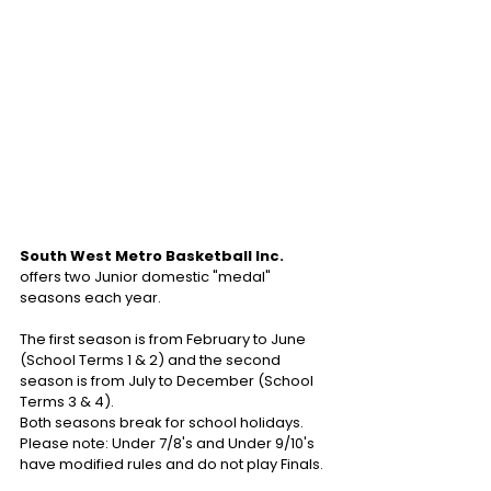
South West Metro Basketball Inc.
offers two Junior domestic "medal" 
seasons each year.
The first season is from February to June 
(School Terms 1 & 2) and the second 
season is from July to December (School 
Terms 3 & 4). 
Both seasons break for school holidays.
Please note: Under 7/8's and Under 9/10's 
have modified rules and do not play Finals.