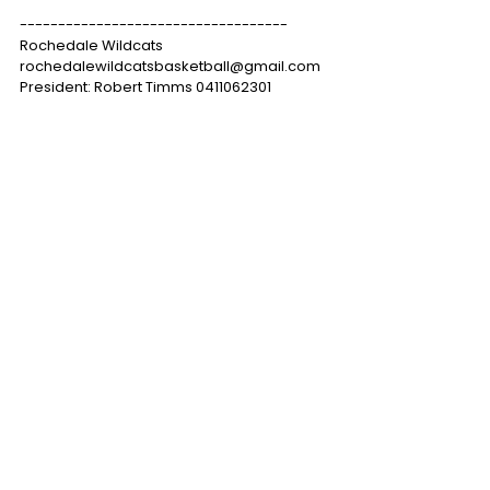
-----------------------------------
Rochedale Wildcats
rochedalewildcatsbasketball@gmail.com
President: Robert Timms 0411062301