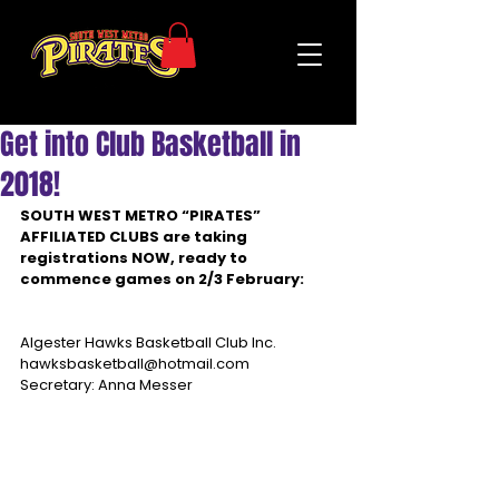
Get into Club Basketball in
2018!
SOUTH WEST METRO “PIRATES” 
AFFILIATED CLUBS are taking 
registrations NOW, ready to 
commence games on 2/3 February:
Algester Hawks Basketball Club Inc.
hawksbasketball@hotmail.com
Secretary: Anna Messer