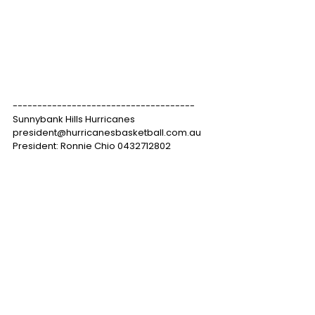
-------------------------------------
Sunnybank Hills Hurricanes
president@hurricanesbasketball.com.au
President: Ronnie Chio 0432712802