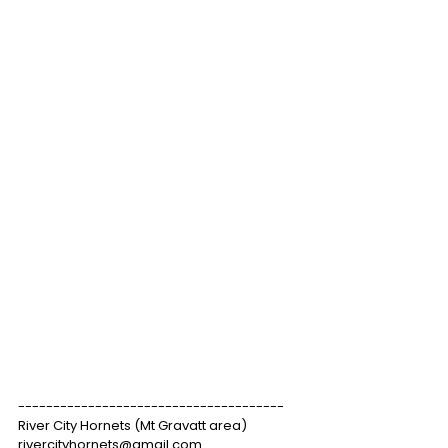
--------------------------------------
River City Hornets (Mt Gravatt area)
rivercityhornets@gmail.com