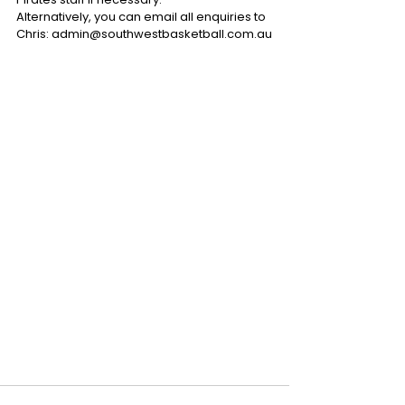
Alternatively, you can email all enquiries to 
Chris: admin@southwestbasketball.com.au