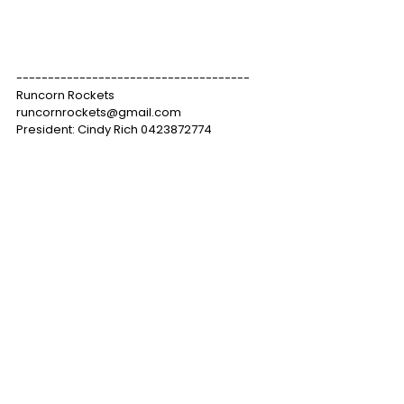
-------------------------------------
Runcorn Rockets
runcornrockets@gmail.com
President: Cindy Rich 0423872774