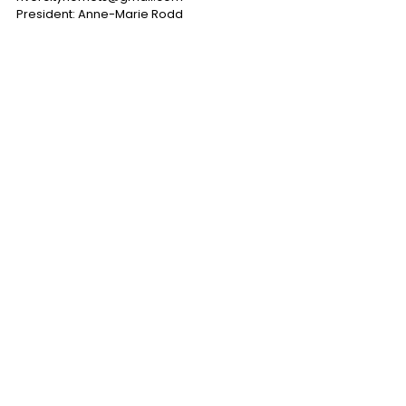
President: Anne-Marie Rodd