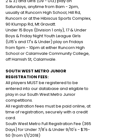
2 & 3) and Girls (U9 - U13) play on 
Saturdays, anytime from 8am - 2pm, 
usually at Runcorn High School, Hill Rd, 
Runcorn or at the Hibiscus Sports Complex, 
90 Klumpp Rd, Mt Gravatt.
Under 15 Boys (Division 1 only), 17 & Under 
Boys & Friday Night Youth League Girls 
(U15's and 17's & Under) play on Fridays 
from 5pm - 10pm at either Runcorn High 
School or Calamvale Community College, 
off Hamish St, Calamvale.
SOUTH WEST METRO JUNIOR 
REGISTRATION FEES:
All players MUST be registered to be 
entered into our database and eligible to 
play in our South West Metro Junior 
competitions. 
All registration fees must be paid online, at 
time of registration, securely with a credit 
card.
South West Metro Full Registration Fee (365 
Days) for Under 7/8's & Under 9/10's - $76-
50 (from 1/1/2018)