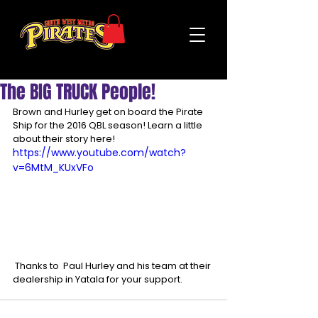
The BIG TRUCK People!
Brown and Hurley get on board the Pirate 
Ship for the 2016 QBL season! Learn a little 
about their story here! 
https://www.youtube.com/watch?
v=6MtM_KUxVFo
 Thanks to  Paul Hurley and his team at their 
dealership in Yatala for your support. 