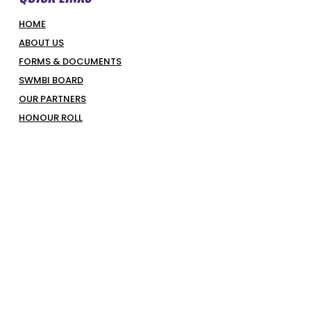
HOME
ABOUT US
FORMS & DOCUMENTS
SWMBI BOARD
OUR PARTNERS
HONOUR ROLL
LATEST NEWS
COURT BOOKINGS
PIRATES SHOP
COMPETITIONS & PROGRAMS
SUPERHOOPERS
OPTUS JUNIORS
SENIORS
REFEREES
REPRESENTATIVES