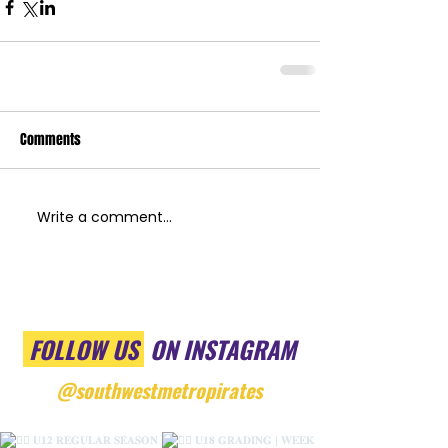
Comments
Write a comment...
FOLLOW US
ON INSTAGRAM
@southwestmetropirates