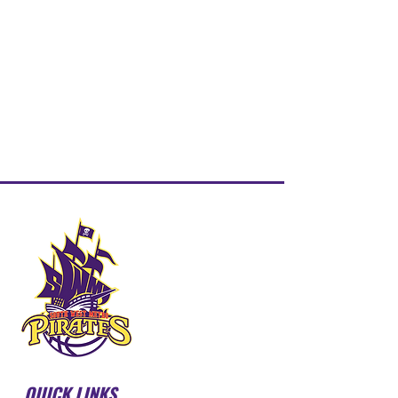
QUICK LINKS