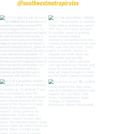
@southwestmetropirates