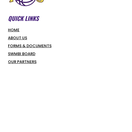
QUICK LINKS
HOME
ABOUT US
FORMS & DOCUMENTS
SWMBI BOARD
OUR PARTNERS
HONOUR ROLL
LATEST NEWS
COURT BOOKINGS
PIRATES SHOP
COMPETITIONS & PROGRAMS
SUPERHOOPERS
OPTUS JUNIORS
SENIORS