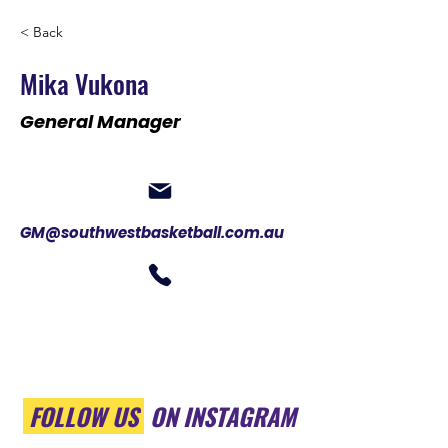
< Back
Mika Vukona
General Manager
GM@southwestbasketball.com.au
FOLLOW US
ON INSTAGRAM