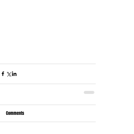
Comments