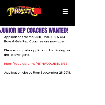
JUNIOR REP COACHES WANTED!
Applications for the 2018 - 2019 U12 & U14 
Boys & Girls Rep Coaches are now open.
Please complete application by clicking on 
the following link:
https://goo.gl/forms/xBTNW0DtU16TD3FB3
Application closes 5pm September 28 2018.