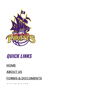
QUICK LINKS
HOME
ABOUT US
FORMS & DOCUMENTS
SWMBI BOARD
OUR PARTNERS
HONOUR ROLL
LATEST NEWS