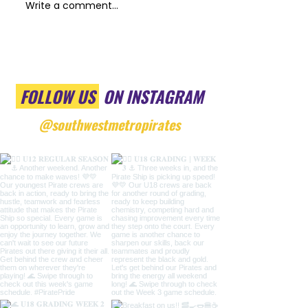
Write a comment...
FOLLOW US
ON INSTAGRAM
@southwestmetropirates