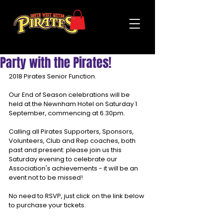
Party with the Pirates!
2018 Pirates Senior Function.
Our End of Season celebrations will be 
held at the Newnham Hotel on Saturday 1 
September, commencing at 6.30pm.
Calling all Pirates Supporters, Sponsors, 
Volunteers, Club and Rep coaches, both 
past and present: please join us this 
Saturday evening to celebrate our 
Association's achievements - it will be an 
event not to be missed!
No need to RSVP, just click on the link below 
to purchase your tickets. 