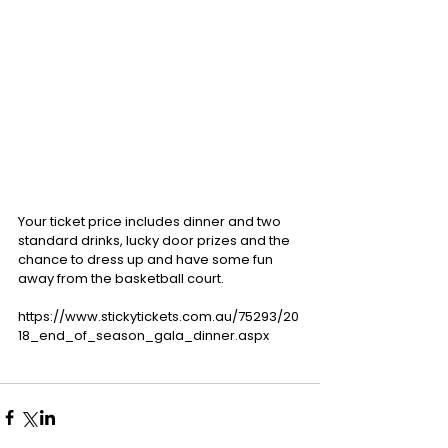
Your ticket price includes dinner and two 
standard drinks, lucky door prizes and the 
chance to dress up and have some fun 
away from the basketball court.
https://www.stickytickets.com.au/75293/20
18_end_of_season_gala_dinner.aspx 