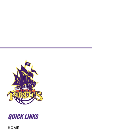
QUICK LINKS
HOME