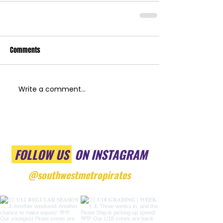
Comments
Write a comment...
FOLLOW US
ON INSTAGRAM
@southwestmetropirates