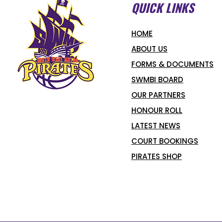
QUICK LINKS
HOME
ABOUT US
FORMS & DOCUMENTS
SWMBI BOARD
OUR PARTNERS
HONOUR ROLL
LATEST NEWS
COURT BOOKINGS
PIRATES SHOP