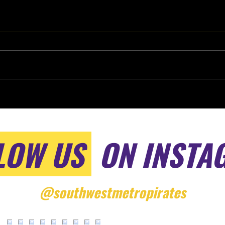
LOW US
ON INSTA
@southwestmetropirates