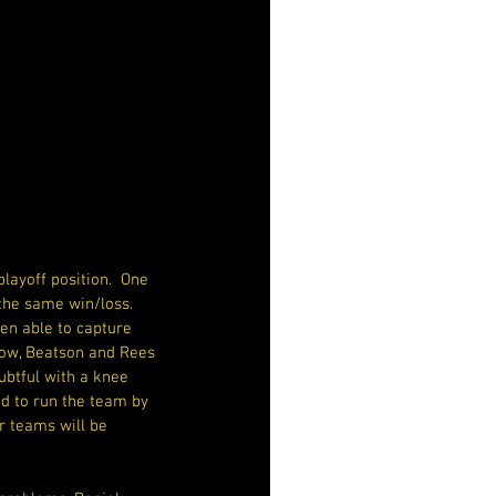
ayoff position.  One 
 the same win/loss. 
n able to capture 
stow, Beatson and Rees 
ubtful with a knee 
d to run the team by 
r teams will be 