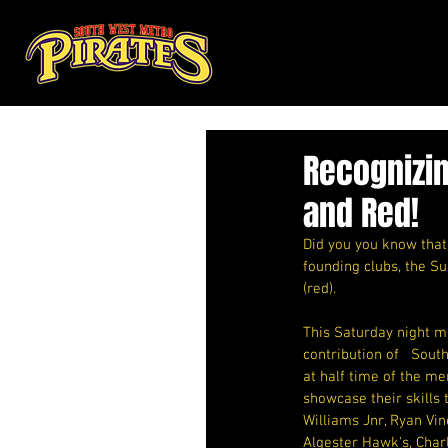
Recognizin
and Red!
Did you you know that 
founding clubs, the S
(red).
This Saturday night m
contribution of   Sout
at half time of the m
showcase their skills 
Williams Jnr, Ryan Vi
Algester Hawk's, Charl