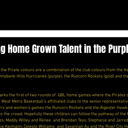
g Home Grown Talent in the Purpl
the Pirate colours are a combination of the club colours from the As
unnybank Hills Hurricanes (purple), the Runcorn Rockets (gold) and t
arks the first of two rounds of  QBL home games where the Pirates c
h West Metro Basketball's affilliated clubs to the senior representat
en's and women's games the Runcorn Rockets and the Algester Hawks
to the crowd. Hopefully these children can follow the pathway of the R
nes, Maddy Willey and Renee  and Brendan Teys, Stephanie and Jarred
ie Keimann, Celeste Williams  and Savannah Au and the River City Hor