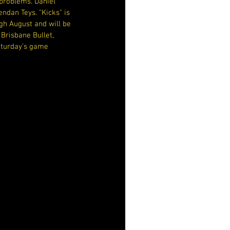
problems. Daniel 
ndan Teys. "Kicks" is 
gh August and will be 
Brisbane Bullet, 
Saturday's game 