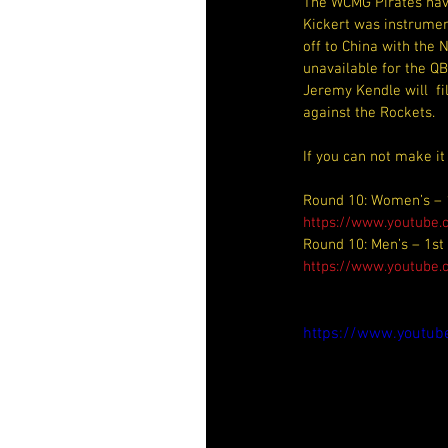
The WCMG Pirates have
Kickert was instrument
off to China with the
unavailable for the Q
Jeremy Kendle will  fi
against the Rockets.
If you can not make it
Round 10: Women’s – 
https://www.youtub
Round 10: Men’s – 1st
https://www.youtube
https://www.youtu