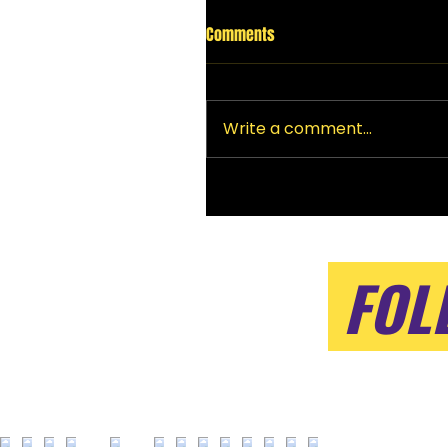
Comments
Write a comment...
FOL