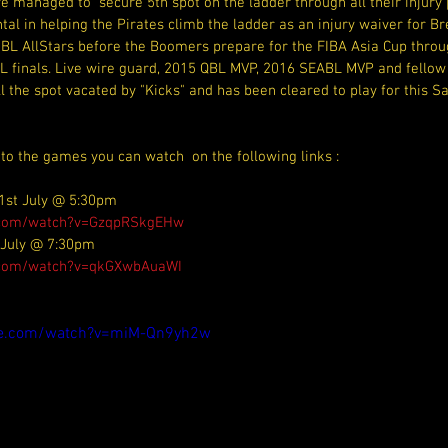
 managed to  secure 5th spot on the ladder through all their injury 
al in helping the Pirates climb the ladder as an injury waiver for Bre
 NBL AllStars before the Boomers prepare for the FIBA Asia Cup throu
BL finals. Live wire guard, 2015 QBL MVP, 2016 SEABL MVP and fellow 
ll the spot vacated by "Kicks" and has been cleared to play for this 
 to the games you can watch  on the following links :
1st July @ 5:30pm
e.com/watch?v=GzqpRSkgEHw
 July @ 7:30pm
.com/watch?v=qkGXwbAuaWI
be.com/watch?v=miM-Qn9yh2w