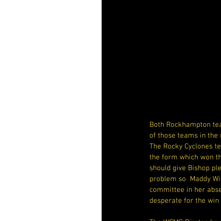
Both Rockhampton team
of those teams in the 
The Rocky Cyclones te
the form which won the
should give Bishop ple
problem so  Maddy Wil
committee in her absen
desperate for the win 