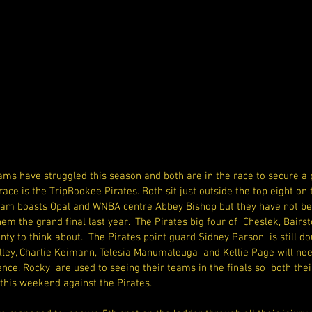
s have struggled this season and both are in the race to secure a pl
race is the TripBookee Pirates. Both sit just outside the top eight on
am boasts Opal and WNBA centre Abbey Bishop but they have not bee
m the grand final last year.  The Pirates big four of  Cheslek, Bair
nty to think about.  The Pirates point guard Sidney Parson  is still do
ley, Charlie Keimann, Telesia Manumaleuga  and Kellie Page will nee
ce. Rocky  are used to seeing their teams in the finals so  both thei
this weekend against the Pirates.  