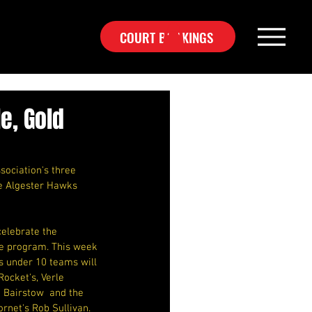
COURT BOOKINGS
e, Gold
sociation's three 
he Algester Hawks 
elebrate the 
ive program. This week 
 under 10 teams will  
ocket's, Verle 
 Bairstow  and the 
net's Rob Sullivan.  