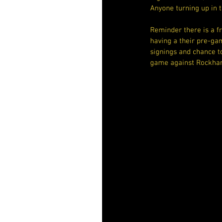
Anyone turning up in t
Reminder there is a f
having a their pre-ga
signings and chance to
game against Rockham