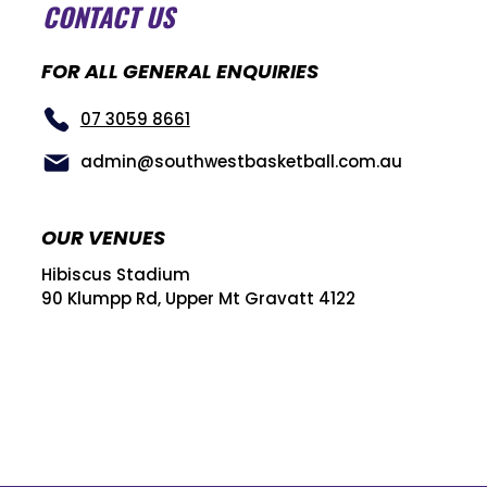
CONTACT US
FOR ALL GENERAL ENQUIRIES
07 3059 8661
admin@southwestbasketball.com.au
OUR VENUES
Hibiscus Stadium
90 Klumpp Rd, Upper Mt Gravatt 4122