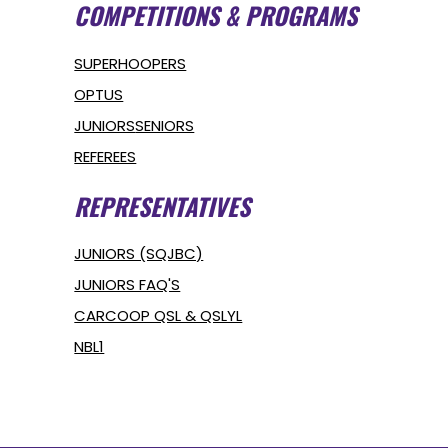
COMPETITIONS & PROGRAMS
SUPERHOOPERS
OPTUS
JUNIORS
SENIORS
REFEREES
REPRESENTATIVES
JUNIORS (SQJBC)
JUNIORS FAQ'S
CARCOOP QSL & QSLYL
NBL1