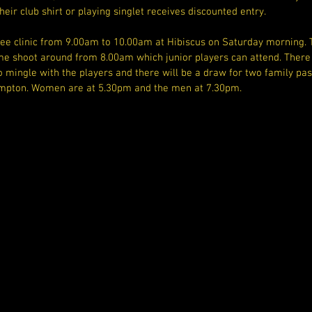
heir club shirt or playing singlet receives discounted entry.
ree clinic from 9.00am to 10.00am at Hibiscus on Saturday morning. T
me shoot around from 8.00am which junior players can attend. There 
 mingle with the players and there will be a draw for two family pas
pton. Women are at 5.30pm and the men at 7.30pm.