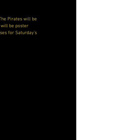
he Pirates will be 
will be poster 
ses for Saturday's 