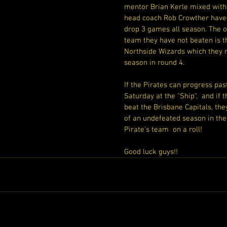
mentor Brian Kerle mixed with
head coach Rob Crowther have 
drop 3 games all season. The o
team they have not beaten is t
Northside Wizards which they m
season in round 4.
If the Pirates can progress pas
Saturday at the "Ship",  and if
beat the Brisbane Capitals, they
of an undefeated season in the
Pirate's team  on a roll!
Good luck guys!!