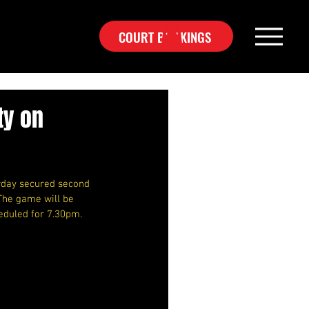
COURT BOOKINGS
ty on
rday secured second 
The game will be 
eduled for 7.30pm.