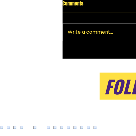
Comments
Write a comment...
FOL