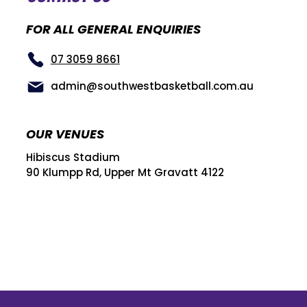
FOR ALL GENERAL ENQUIRIES
07 3059 8661
admin@southwestbasketball.com.au
OUR VENUES
Hibiscus Stadium
90 Klumpp Rd, Upper Mt Gravatt 4122