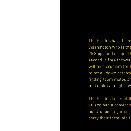
The Pirates have been 
Washington who is the 
25.8 ppg and is equal 
second in free throws
will be a problem for t
to break down defenses
finding team mates an
make him a tough cov
The Pirates last met t
10 and had a convinci
not dropped a game si
carry their form into t