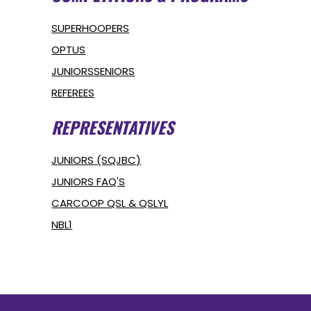
SUPERHOOPERS
OPTUS
JUNIORS
SENIORS
REFEREES
REPRESENTATIVES
JUNIORS (SQJBC)
JUNIORS FAQ'S
CARCOOP QSL & QSLYL
NBL1