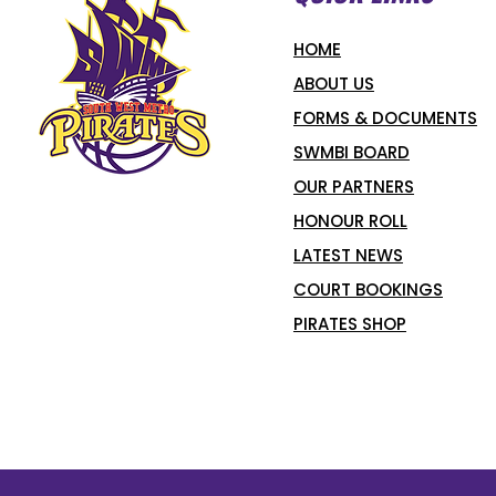
HOME
ABOUT US
FORMS & DOCUMENTS
SWMBI BOARD
OUR PARTNERS
HONOUR ROLL
LATEST NEWS
COURT BOOKINGS
PIRATES SHOP