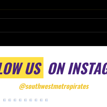
LOW US
ON INSTA
@southwestmetropirates