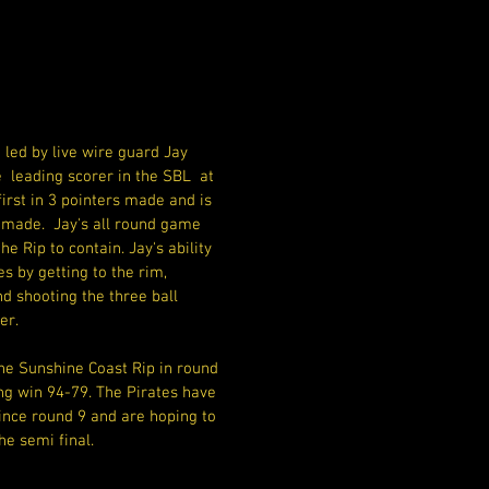
led by live wire guard Jay 
 leading scorer in the SBL  at 
first in 3 pointers made and is 
 made.  Jay's all round game 
he Rip to contain. Jay's ability 
 by getting to the rim, 
d shooting the three ball 
er.
he Sunshine Coast Rip in round 
ng win 94-79. The Pirates have 
nce round 9 and are hoping to 
he semi final. 