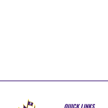
QUICK LINKS