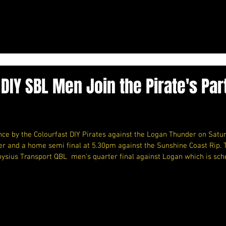
 DIY SBL Men Join the Pirate's Par
e by the Colourfast DIY Pirates against the Logan Thunder on Satu
er and a home semi final at 5.30pm against the Sunshine Coast Rip. 
nysius Transport QBL  men's quarter final against Logan which is sch