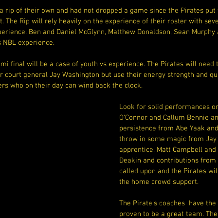
a rip of their own and had not dropped a game since the Pirates put
. The Rip will rely heavily on the experience of their roster with sev
erience. Ben and Daniel McGlynn, Matthew Donaldson, Sean Murphy a
 NBL experience.
i final will be a case of youth vs experience. The Pirates will need 
r court general Jay Washington but use their energy strength and qui
ers who on their day can wind back the clock.
Look for solid performances o
O'Connor and Callum Bennie an
persistence from Abe Yaak and 
throw in some magic from Jay 
apprentice, Matt Campbell and t
Deakin and contributions from
called upon and the Pirates will
the home crowd support.
The Pirate's coaches  have the 
proven to be a great team. The