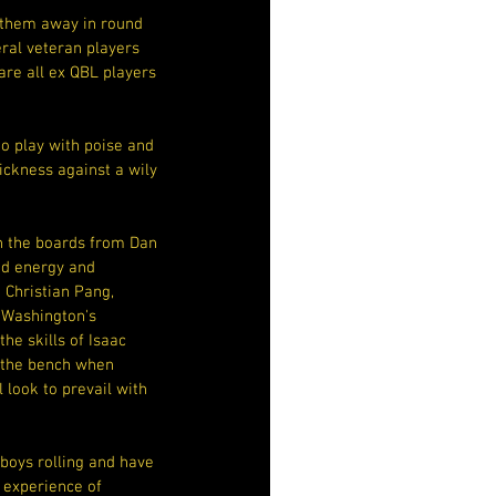
 them away in round 
eral veteran players 
re all ex QBL players 
to play with poise and 
ckness against a wily 
n the boards from Dan 
d energy and 
Christian Pang, 
Washington's 
he skills of Isaac 
 the bench when 
 look to prevail with 
boys rolling and have 
 experience of 