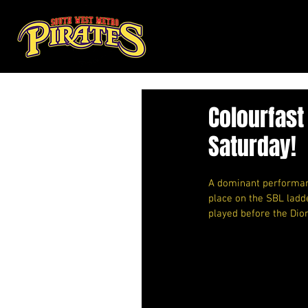
Colourfast
Saturday!
A dominant performanc
place on the SBL ladd
played before the Dio