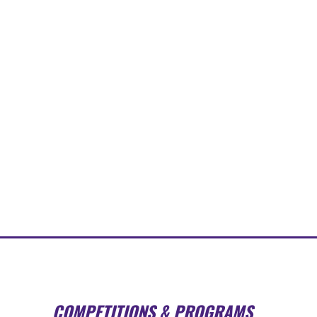
COMPETITIONS & PROGRAMS