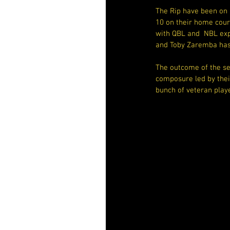
The Rip have been on 
10 on their home court
with QBL and  NBL exp
and Toby Zaremba has
The outcome of the sem
composure led by thei
bunch of veteran play