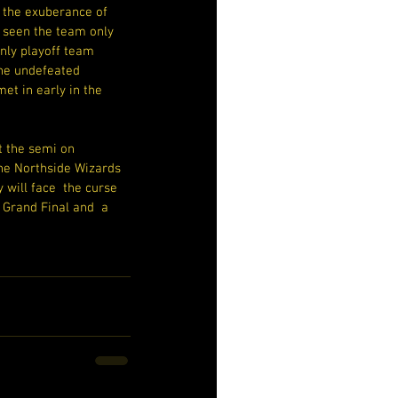
 the exuberance of 
seen the team only 
nly playoff team 
he undefeated 
et in early in the 
t the semi on 
 the Northside Wizards 
 will face  the curse 
 Grand Final and  a 