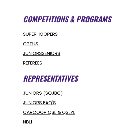
COMPETITIONS & PROGRAMS
SUPERHOOPERS
OPTUS
JUNIORS
SENIORS
REFEREES
REPRESENTATIVES
JUNIORS (SQJBC)
JUNIORS FAQ'S
CARCOOP QSL & QSLYL
NBL1