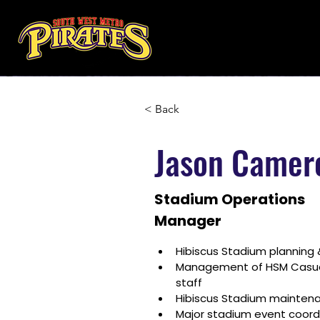
< Back
Jason Camer
Stadium Operations
Manager
Hibiscus Stadium plannin
Management of HSM Casual,
staff
Hibiscus Stadium mainten
Major stadium event coord