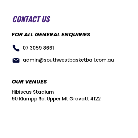
CONTACT US
FOR ALL GENERAL ENQUIRIES
07 3059 8661
admin@southwestbasketball.com.au
OUR VENUES
Hibiscus Stadium
90 Klumpp Rd, Upper Mt Gravatt 4122