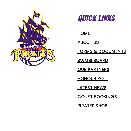
QUICK LINKS
HOME
ABOUT US
FORMS & DOCUMENTS
SWMBI BOARD
OUR PARTNERS
HONOUR ROLL
LATEST NEWS
COURT BOOKINGS
PIRATES SHOP