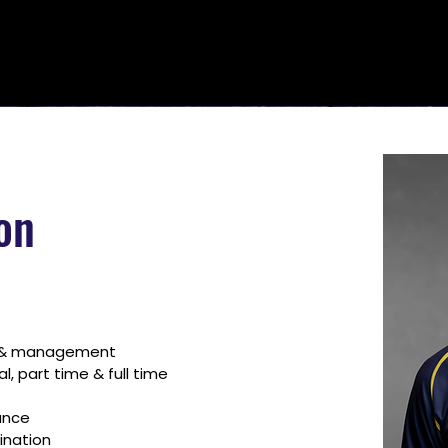
on
g & management
 part time & full time 
ance
ination