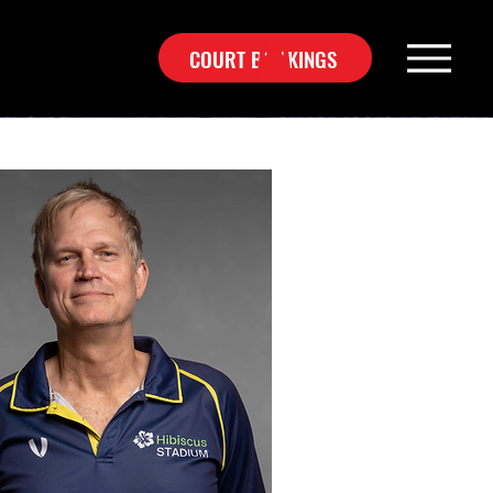
COURT BOOKINGS