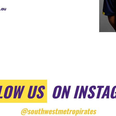
.au
LOW US
ON INSTA
@southwestmetropirates