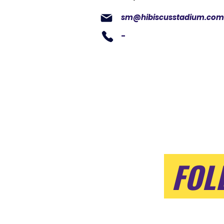
sm@hibiscusstadium.com
-
FOL