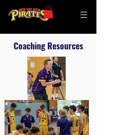
Coaching Resources