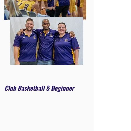
Club Basketball & Beginner