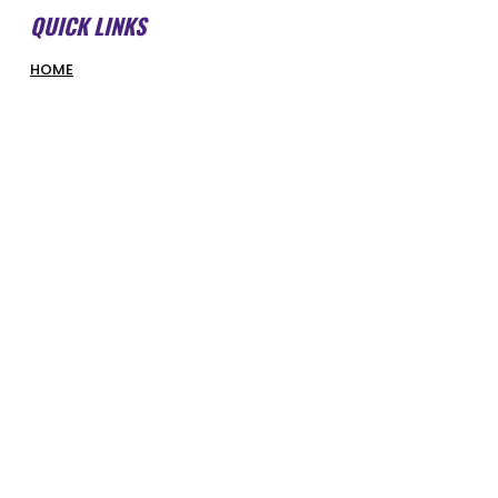
QUICK LINKS
HOME
ABOUT US
FORMS & DOCUMENTS
SWMBI BOARD
OUR PARTNERS
HONOUR ROLL
LATEST NEWS
COURT BOOKINGS
PIRATES SHOP
COMPETITIONS & PROGRAMS
SUPERHOOPERS
OPTUS JUNIORS
SENIORS
REFEREES