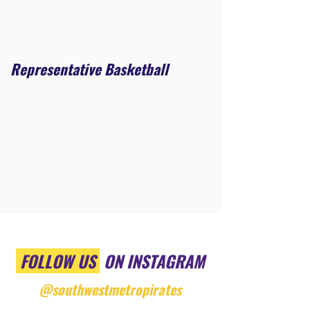
Representative Basketball
FOLLOW US
ON INSTAGRAM
@southwestmetropirates